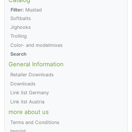
Filter:
Mustad
Softbaits
Jighooks
Trolling
Color- and modelmixes
Search
General Information
Retailer Downloads
Downloads
Link list Germany
Link list Austria
more about us
Terms and Conditions
Imprint