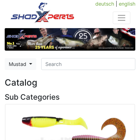
deutsch
|
english
Mustad
Catalog
Sub Categories