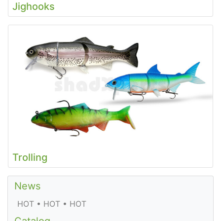
Jighooks
Trolling
News
HOT • HOT • HOT
Catalog