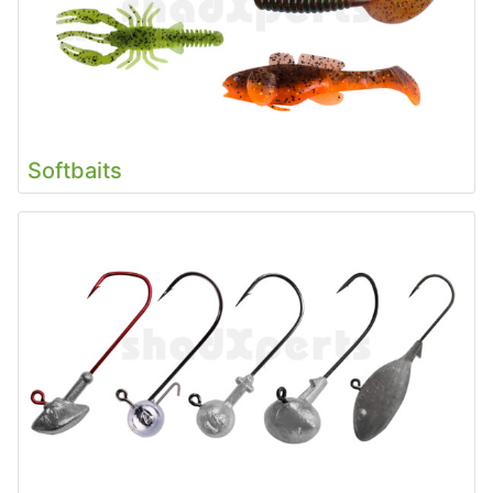
Softbaits