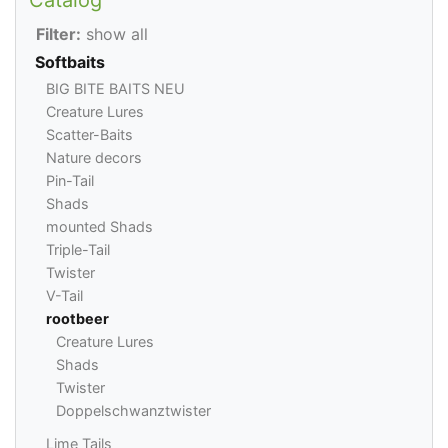
Filter:
show all
Softbaits
BIG BITE BAITS NEU
Creature Lures
Scatter-Baits
Nature decors
Pin-Tail
Shads
mounted Shads
Triple-Tail
Twister
V-Tail
rootbeer
Creature Lures
Shads
Twister
Doppelschwanztwister
Lime Tails