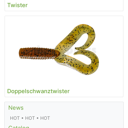
Twister
Doppelschwanztwister
News
HOT • HOT • HOT
Catalog