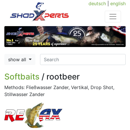
deutsch
|
english
show all
Softbaits
/ rootbeer
Methods: Fließwasser Zander, Vertikal, Drop Shot,
Stillwasser Zander