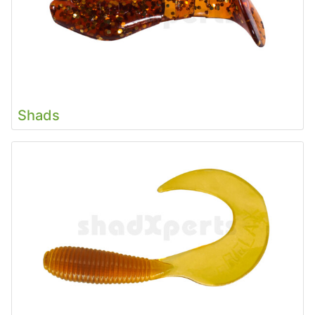
Shads