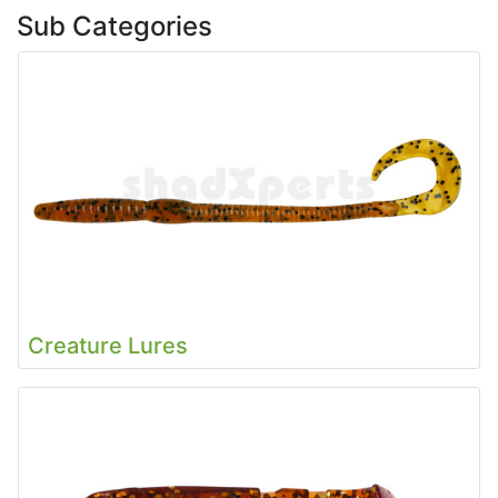
Sub Categories
Creature Lures