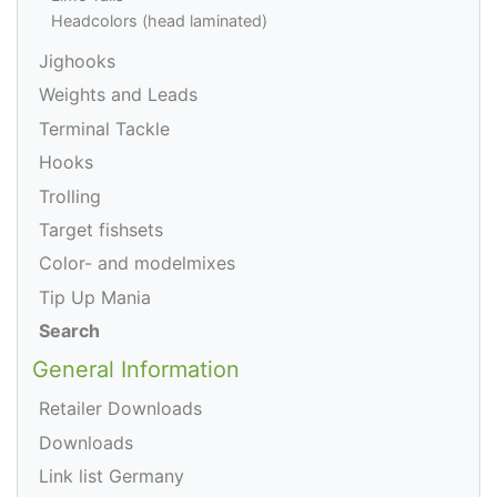
Headcolors (head laminated)
Jighooks
Weights and Leads
Terminal Tackle
Hooks
Trolling
Target fishsets
Color- and modelmixes
Tip Up Mania
Search
General Information
Retailer Downloads
Downloads
Link list Germany